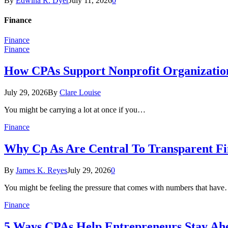
By
Edwina R. Dyer
July 11, 2026
0
Finance
Finance
Finance
How CPAs Support Nonprofit Organization
July 29, 2026
By
Clare Louise
You might be carrying a lot at once if you…
Finance
Why Cp As Are Central To Transparent Fin
By
James K. Reyes
July 29, 2026
0
You might be feeling the pressure that comes with numbers that hav
Finance
5 Ways CPAs Help Entrepreneurs Stay Ahe