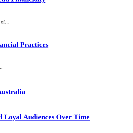
g of…
ncial Practices
e…
ustralia
d Loyal Audiences Over Time