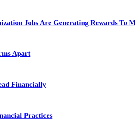
nization Jobs Are Generating Rewards To 
irms Apart
ad Financially
ancial Practices