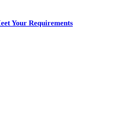
Meet Your Requirements