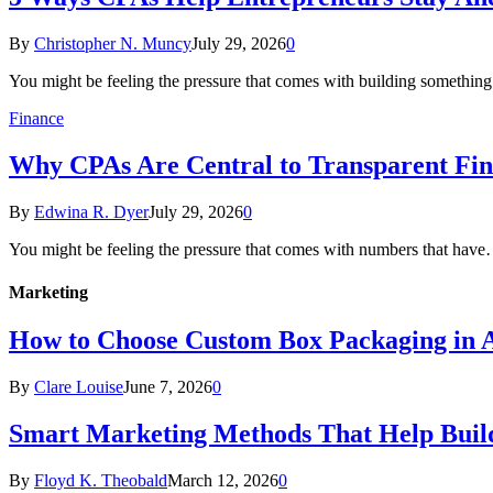
By
Christopher N. Muncy
July 29, 2026
0
You might be feeling the pressure that comes with building somethin
Finance
Why CPAs Are Central to Transparent Fina
By
Edwina R. Dyer
July 29, 2026
0
You might be feeling the pressure that comes with numbers that hav
Marketing
How to Choose Custom Box Packaging in A
By
Clare Louise
June 7, 2026
0
Smart Marketing Methods That Help Buil
By
Floyd K. Theobald
March 12, 2026
0