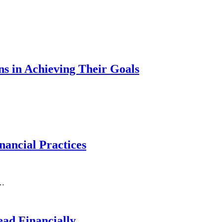
s in Achieving Their Goals
ancial Practices
e…
ad Financially