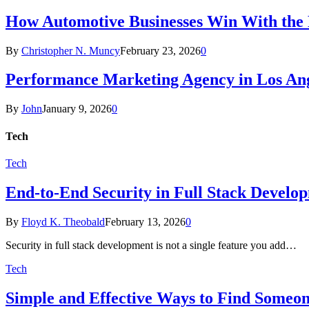
How Automotive Businesses Win With the
By
Christopher N. Muncy
February 23, 2026
0
Performance Marketing Agency in Los Ang
By
John
January 9, 2026
0
Tech
Tech
End-to-End Security in Full Stack Develop
By
Floyd K. Theobald
February 13, 2026
0
Security in full stack development is not a single feature you add…
Tech
Simple and Effective Ways to Find Someo