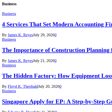
Business
Business
4 Services That Set Modern Accounting F
By
James K. Reyes
July 29, 2026
0
Business
The Importance of Construction Planning f
By
James K. Reyes
July 21, 2026
0
Business
The Hidden Factory: How Equipment Loss
By
Floyd K. Theobald
July 20, 2026
0
Business
Singapore Apply for EP: A Step-by-Step Gu