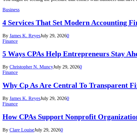
Business
4 Services That Set Modern Accounting F
By
James K. Reyes
July 29, 2026
0
Finance
5 Ways CPAs Help Entrepreneurs Stay Ahe
By
Christopher N. Muncy
July 29, 2026
0
Finance
Why Cp As Are Central To Transparent Fin
By
James K. Reyes
July 29, 2026
0
Finance
How CPAs Support Nonprofit Organization
By
Clare Louise
July 29, 2026
0