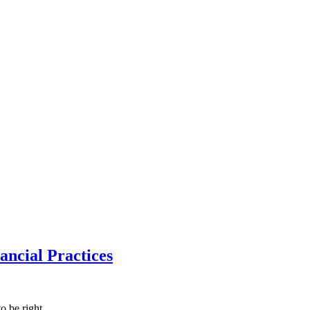
ncial Practices
to be right,…