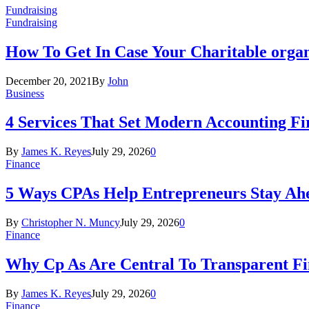
Fundraising
Fundraising
How To Get In Case Your Charitable orga
December 20, 2021
By
John
Business
4 Services That Set Modern Accounting F
By
James K. Reyes
July 29, 2026
0
Finance
5 Ways CPAs Help Entrepreneurs Stay Ahe
By
Christopher N. Muncy
July 29, 2026
0
Finance
Why Cp As Are Central To Transparent Fin
By
James K. Reyes
July 29, 2026
0
Finance