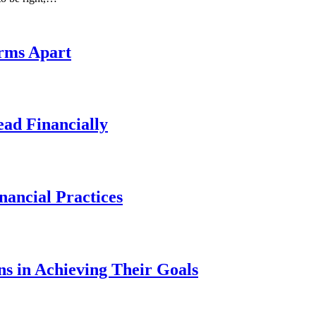
irms Apart
ad Financially
ancial Practices
s in Achieving Their Goals