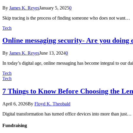
By
James K. Reyes
January 5, 2025
0
Skip tracing is the process of finding someone who does not want…
Tech
Online messaging security- Are you doing e
By
James K. Reyes
June 13, 2024
0
In today’s digital age, online messaging has become integral to our d
Tech
Tech
7 Things to Know Before Choosing the Le
April 6, 2026
By
Floyd K. Theobald
Digital transformation has turned office devices into more than just…
Fundraising