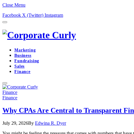
Close Menu
Facebook
X (Twitter)
Instagram
Marketing
Business
Fundraising
Sales
Finance
Finance
Finance
Why CPAs Are Central to Transparent Fina
July 29, 2026
By
Edwina R. Dyer
You might be feeling the pressure that comes with numbers that have 