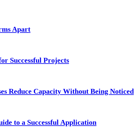
irms Apart
or Successful Projects
es Reduce Capacity Without Being Noticed
ide to a Successful Application