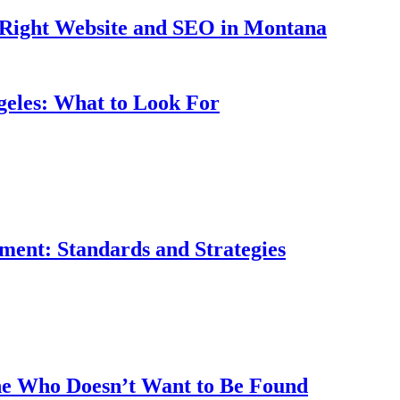
 Right Website and SEO in Montana
eles: What to Look For
ment: Standards and Strategies
ne Who Doesn’t Want to Be Found