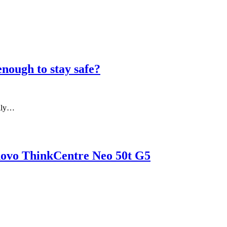
nough to stay safe?
aily…
novo ThinkCentre Neo 50t G5