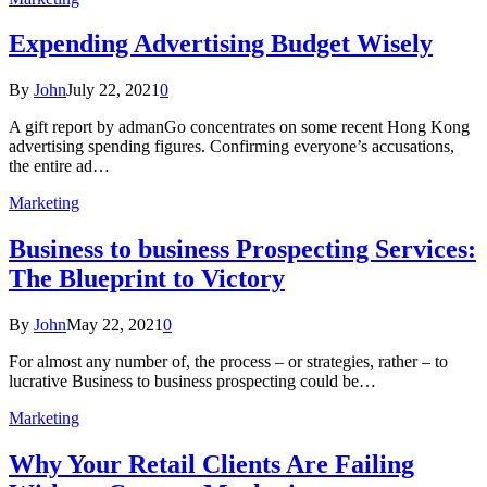
Expending Advertising Budget Wisely
By
John
July 22, 2021
0
A gift report by admanGo concentrates on some recent Hong Kong
advertising spending figures. Confirming everyone’s accusations,
the entire ad…
Marketing
Business to business Prospecting Services:
The Blueprint to Victory
By
John
May 22, 2021
0
For almost any number of, the process – or strategies, rather – to
lucrative Business to business prospecting could be…
Marketing
Why Your Retail Clients Are Failing