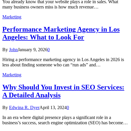
You already know that your website plays a role in sales. What
many business owners miss is how much revenue…
Marketing
Performance Marketing Agency in Los
Angeles: What to Look For
By
John
January 9, 2026
0
Hiring a performance marketing agency in Los Angeles in 2026 is
less about finding someone who can “run ads” and…
Marketing
Why Should You Invest in SEO Services:
A Detailed Analysis
By
Edwina R. Dyer
April 13, 2024
0
In an era where digital presence plays a significant role in a
business’s success, search engine optimization (SEO) has become…