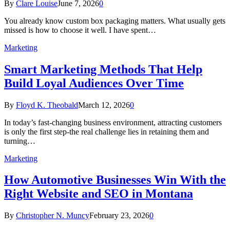
By
Clare Louise
June 7, 2026
0
You already know custom box packaging matters. What usually gets
missed is how to choose it well. I have spent…
Marketing
Smart Marketing Methods That Help
Build Loyal Audiences Over Time
By
Floyd K. Theobald
March 12, 2026
0
In today’s fast-changing business environment, attracting customers
is only the first step-the real challenge lies in retaining them and
turning…
Marketing
How Automotive Businesses Win With the
Right Website and SEO in Montana
By
Christopher N. Muncy
February 23, 2026
0