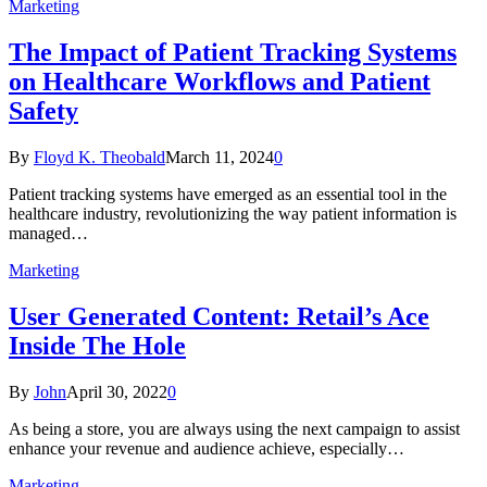
Marketing
The Impact of Patient Tracking Systems
on Healthcare Workflows and Patient
Safety
By
Floyd K. Theobald
March 11, 2024
0
Patient tracking systems have emerged as an essential tool in the
healthcare industry, revolutionizing the way patient information is
managed…
Marketing
User Generated Content: Retail’s Ace
Inside The Hole
By
John
April 30, 2022
0
As being a store, you are always using the next campaign to assist
enhance your revenue and audience achieve, especially…
Marketing