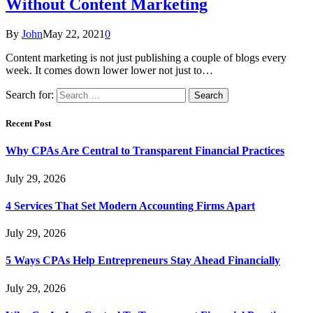
Without Content Marketing
By
John
May 22, 2021
0
Content marketing is not just publishing a couple of blogs every
week. It comes down lower lower not just to…
Search for:
Recent Post
Why CPAs Are Central to Transparent Financial Practices
July 29, 2026
4 Services That Set Modern Accounting Firms Apart
July 29, 2026
5 Ways CPAs Help Entrepreneurs Stay Ahead Financially
July 29, 2026