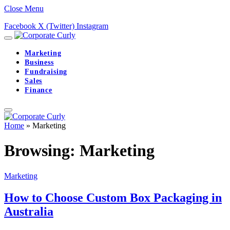
Close Menu
Facebook
X (Twitter)
Instagram
Marketing
Business
Fundraising
Sales
Finance
Home
»
Marketing
Browsing:
Marketing
Marketing
How to Choose Custom Box Packaging in
Australia