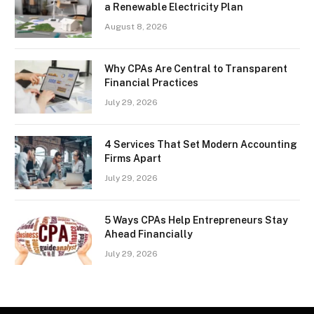
a Renewable Electricity Plan
August 8, 2026
Why CPAs Are Central to Transparent
Financial Practices
July 29, 2026
4 Services That Set Modern Accounting
Firms Apart
July 29, 2026
5 Ways CPAs Help Entrepreneurs Stay
Ahead Financially
July 29, 2026