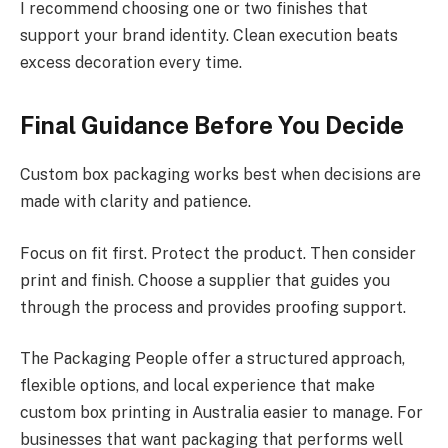
I recommend choosing one or two finishes that
support your brand identity. Clean execution beats
excess decoration every time.
Final Guidance Before You Decide
Custom box packaging works best when decisions are
made with clarity and patience.
Focus on fit first. Protect the product. Then consider
print and finish. Choose a supplier that guides you
through the process and provides proofing support.
The Packaging People offer a structured approach,
flexible options, and local experience that make
custom box printing in Australia easier to manage. For
businesses that want packaging that performs well