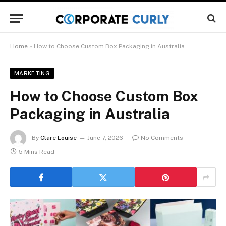
Home
»
How to Choose Custom Box Packaging in Australia
MARKETING
How to Choose Custom Box
Packaging in Australia
By
Clare Louise
June 7, 2026
No Comments
5 Mins Read