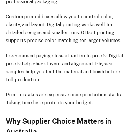
professional packaging.
Custom printed boxes allow you to control color,
clarity, and layout. Digital printing works well for
detailed designs and smaller runs. Offset printing
supports precise color matching for larger volumes.
I recommend paying close attention to proofs. Digital
proofs help check layout and alignment. Physical
samples help you feel the material and finish before
full production.
Print mistakes are expensive once production starts.
Taking time here protects your budget.
Why Supplier Choice Matters in
Australia