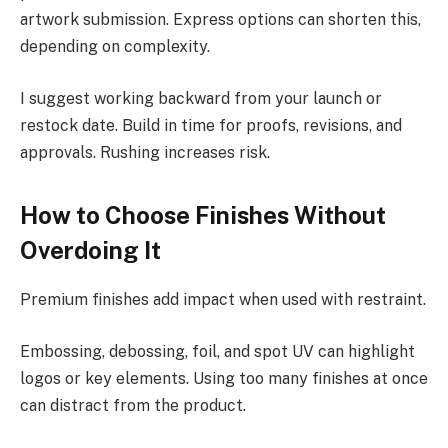
artwork submission. Express options can shorten this,
depending on complexity.
I suggest working backward from your launch or
restock date. Build in time for proofs, revisions, and
approvals. Rushing increases risk.
How to Choose Finishes Without
Overdoing It
Premium finishes add impact when used with restraint.
Embossing, debossing, foil, and spot UV can highlight
logos or key elements. Using too many finishes at once
can distract from the product.