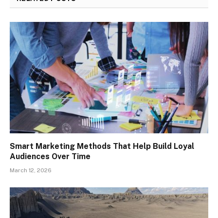
Smart Marketing Methods That Help Build Loyal
Audiences Over Time
March 12, 2026