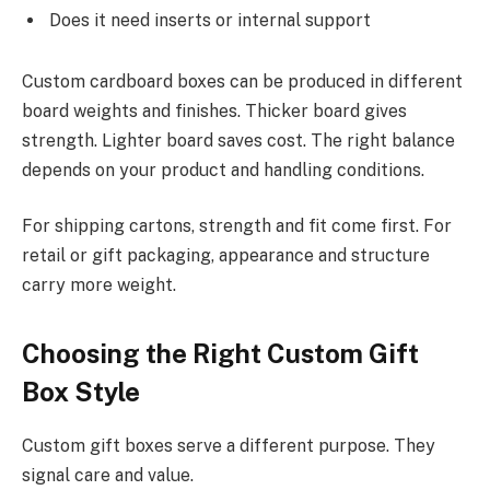
Does it need inserts or internal support
Custom cardboard boxes can be produced in different
board weights and finishes. Thicker board gives
strength. Lighter board saves cost. The right balance
depends on your product and handling conditions.
For shipping cartons, strength and fit come first. For
retail or gift packaging, appearance and structure
carry more weight.
Choosing the Right Custom Gift
Box Style
Custom gift boxes serve a different purpose. They
signal care and value.