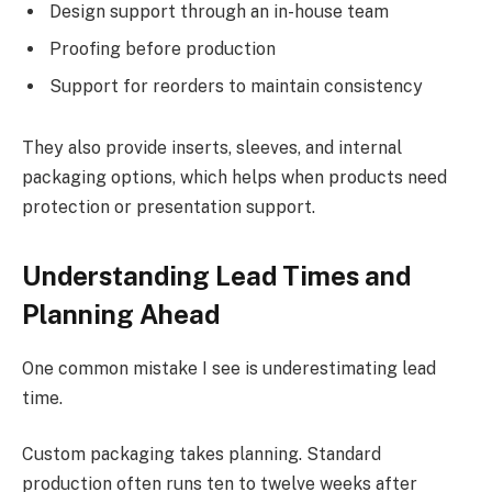
Design support through an in-house team
Proofing before production
Support for reorders to maintain consistency
They also provide inserts, sleeves, and internal
packaging options, which helps when products need
protection or presentation support.
Understanding Lead Times and
Planning Ahead
One common mistake I see is underestimating lead
time.
Custom packaging takes planning. Standard
production often runs ten to twelve weeks after