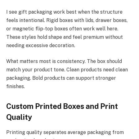
I see gift packaging work best when the structure
feels intentional. Rigid boxes with lids, drawer boxes,
or magnetic flip-top boxes often work well here.
These styles hold shape and feel premium without
needing excessive decoration.
What matters most is consistency. The box should
match your product tone. Clean products need clean
packaging. Bold products can support stronger
finishes.
Custom Printed Boxes and Print
Quality
Printing quality separates average packaging from