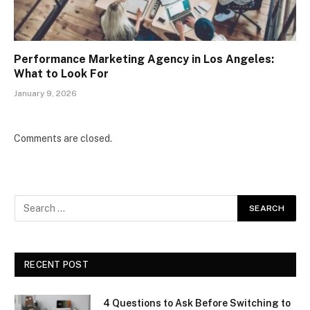
Performance Marketing Agency in Los Angeles:
What to Look For
January 9, 2026
Comments are closed.
RECENT POST
4 Questions to Ask Before Switching to