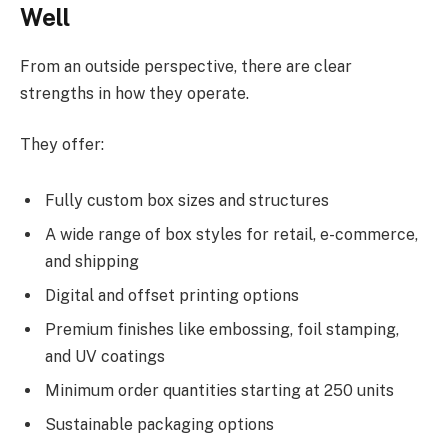
Well
From an outside perspective, there are clear
strengths in how they operate.
They offer:
Fully custom box sizes and structures
A wide range of box styles for retail, e-commerce,
and shipping
Digital and offset printing options
Premium finishes like embossing, foil stamping,
and UV coatings
Minimum order quantities starting at 250 units
Sustainable packaging options