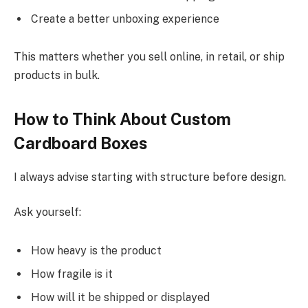
Create a better unboxing experience
This matters whether you sell online, in retail, or ship
products in bulk.
How to Think About Custom
Cardboard Boxes
I always advise starting with structure before design.
Ask yourself:
How heavy is the product
How fragile is it
How will it be shipped or displayed