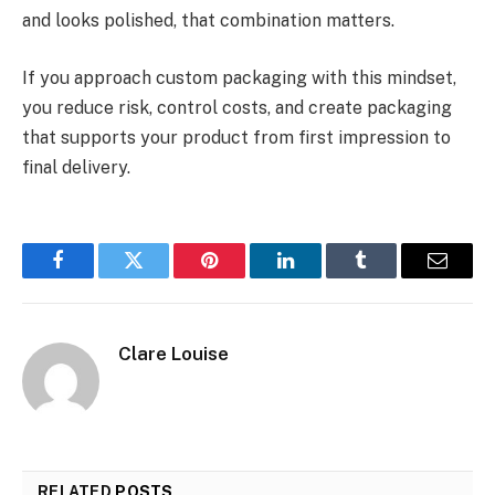
and looks polished, that combination matters.
If you approach custom packaging with this mindset,
you reduce risk, control costs, and create packaging
that supports your product from first impression to
final delivery.
Facebook
Twitter
Pinterest
LinkedIn
Tumblr
Email
Clare Louise
RELATED
POSTS