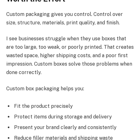
Custom packaging gives you control. Control over
size, structure, materials, print quality, and finish.
I see businesses struggle when they use boxes that
are too large, too weak, or poorly printed. That creates
wasted space, higher shipping costs, and a poor first
impression. Custom boxes solve those problems when
done correctly.
Custom box packaging helps you:
Fit the product precisely
Protect items during storage and delivery
Present your brand clearly and consistently
Reduce filler materials and shipping waste