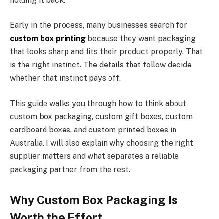
holding it back.
Early in the process, many businesses search for
custom box printing
because they want packaging
that looks sharp and fits their product properly. That
is the right instinct. The details that follow decide
whether that instinct pays off.
This guide walks you through how to think about
custom box packaging, custom gift boxes, custom
cardboard boxes, and custom printed boxes in
Australia. I will also explain why choosing the right
supplier matters and what separates a reliable
packaging partner from the rest.
Why Custom Box Packaging Is
Worth the Effort