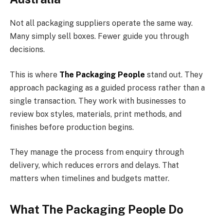
Not all packaging suppliers operate the same way.
Many simply sell boxes. Fewer guide you through
decisions.
This is where
The Packaging People
stand out. They
approach packaging as a guided process rather than a
single transaction. They work with businesses to
review box styles, materials, print methods, and
finishes before production begins.
They manage the process from enquiry through
delivery, which reduces errors and delays. That
matters when timelines and budgets matter.
What The Packaging People Do