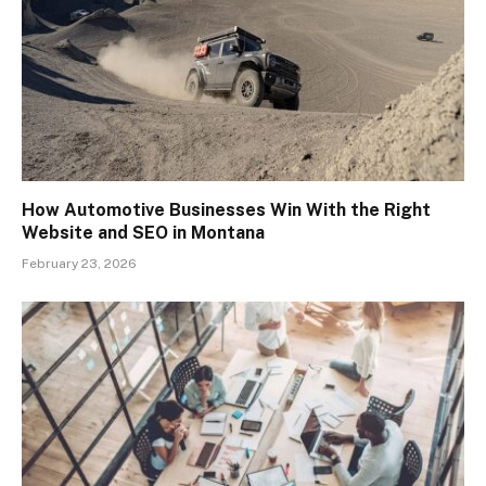
How Automotive Businesses Win With the Right
Website and SEO in Montana
February 23, 2026