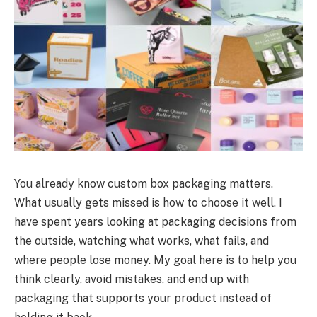
You already know custom box packaging matters.
What usually gets missed is how to choose it well. I
have spent years looking at packaging decisions from
the outside, watching what works, what fails, and
where people lose money. My goal here is to help you
think clearly, avoid mistakes, and end up with
packaging that supports your product instead of