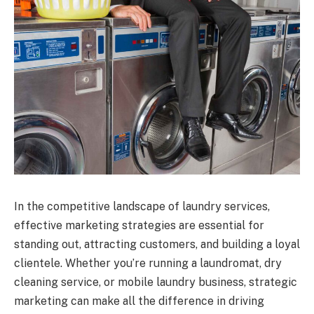
In the competitive landscape of laundry services,
effective marketing strategies are essential for
standing out, attracting customers, and building a loyal
clientele. Whether you’re running a laundromat, dry
cleaning service, or mobile laundry business, strategic
marketing can make all the difference in driving