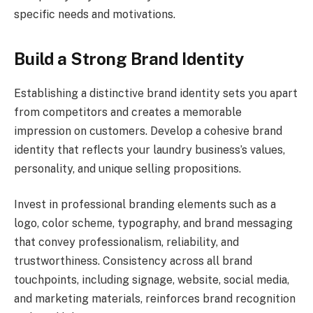
specific needs and motivations.
Build a Strong Brand Identity
Establishing a distinctive brand identity sets you apart
from competitors and creates a memorable
impression on customers. Develop a cohesive brand
identity that reflects your laundry business’s values,
personality, and unique selling propositions.
Invest in professional branding elements such as a
logo, color scheme, typography, and brand messaging
that convey professionalism, reliability, and
trustworthiness. Consistency across all brand
touchpoints, including signage, website, social media,
and marketing materials, reinforces brand recognition