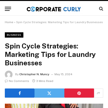
Home
»
Spin Cycle Strategies: Marketing Tips for Laundry Businesses
BUSINESS
Spin Cycle Strategies:
Marketing Tips for Laundry
Businesses
By
Christopher N. Muncy
May 15, 2024
No Comments
3 Mins Read