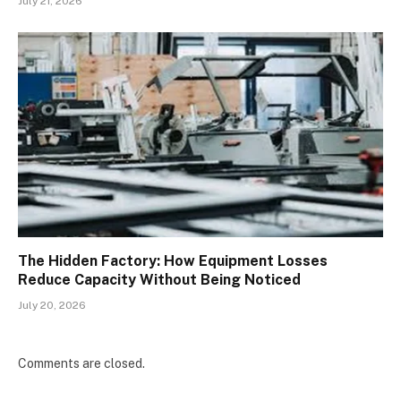
July 21, 2026
The Hidden Factory: How Equipment Losses
Reduce Capacity Without Being Noticed
July 20, 2026
Comments are closed.