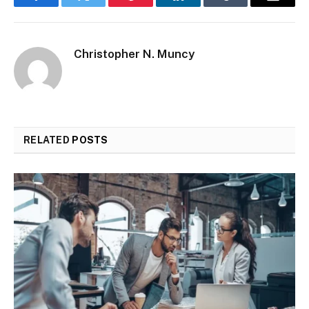
Facebook
Twitter
Pinterest
LinkedIn
Tumblr
Email
Christopher N. Muncy
RELATED
POSTS