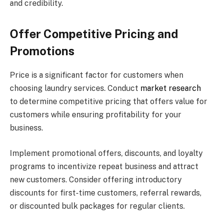
and credibility.
Offer Competitive Pricing and
Promotions
Price is a significant factor for customers when
choosing laundry services. Conduct
market research
to determine competitive pricing that offers value for
customers while ensuring profitability for your
business.
Implement promotional offers, discounts, and loyalty
programs to incentivize repeat business and attract
new customers. Consider offering introductory
discounts for first-time customers, referral rewards,
or discounted bulk packages for regular clients.