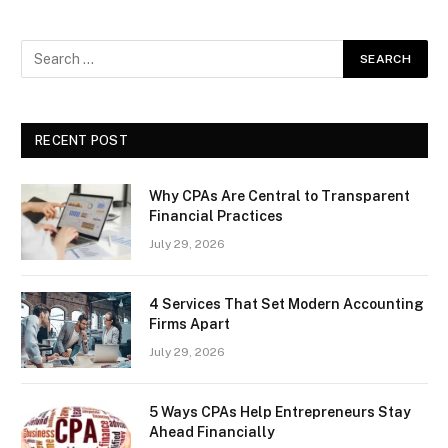
RECENT POST
Why CPAs Are Central to Transparent
Financial Practices
July 29, 2026
4 Services That Set Modern Accounting
Firms Apart
July 29, 2026
5 Ways CPAs Help Entrepreneurs Stay
Ahead Financially