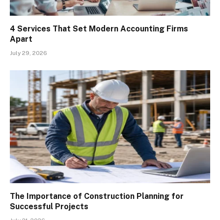
4 Services That Set Modern Accounting Firms
Apart
July 29, 2026
The Importance of Construction Planning for
Successful Projects