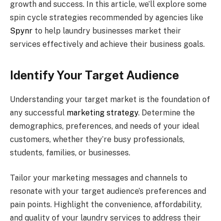
growth and success. In this article, we’ll explore some
spin cycle strategies recommended by agencies like
Spynr
to help laundry businesses market their
services effectively and achieve their business goals.
Identify Your Target Audience
Understanding your target market is the foundation of
any successful
marketing strategy
. Determine the
demographics, preferences, and needs of your ideal
customers, whether they’re busy professionals,
students, families, or businesses.
Tailor your marketing messages and channels to
resonate with your target audience’s preferences and
pain points. Highlight the convenience, affordability,
and quality of your laundry services to address their