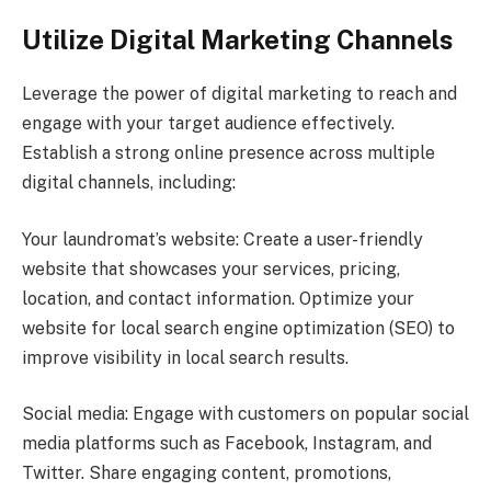
Utilize Digital Marketing Channels
Leverage the power of digital marketing to reach and
engage with your target audience effectively.
Establish a strong online presence across multiple
digital channels, including:
Your laundromat’s website: Create a user-friendly
website that showcases your services, pricing,
location, and contact information. Optimize your
website for local search engine optimization (SEO) to
improve visibility in local search results.
Social media: Engage with customers on popular social
media platforms such as Facebook, Instagram, and
Twitter. Share engaging content, promotions,