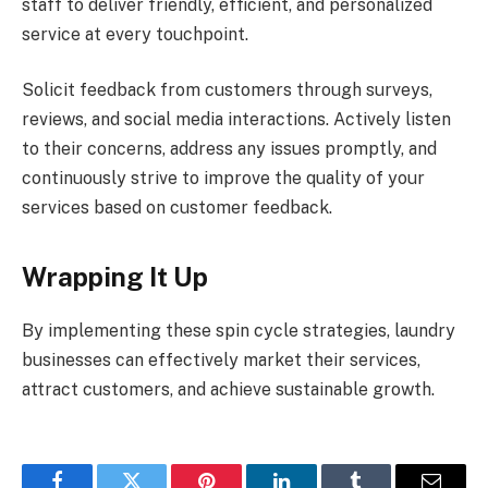
staff to deliver friendly, efficient, and personalized
service at every touchpoint.
Solicit feedback from customers through surveys,
reviews, and social media interactions. Actively listen
to their concerns, address any issues promptly, and
continuously strive to improve the quality of your
services based on customer feedback.
Wrapping It Up
By implementing these spin cycle strategies, laundry
businesses can effectively market their services,
attract customers, and achieve sustainable growth.