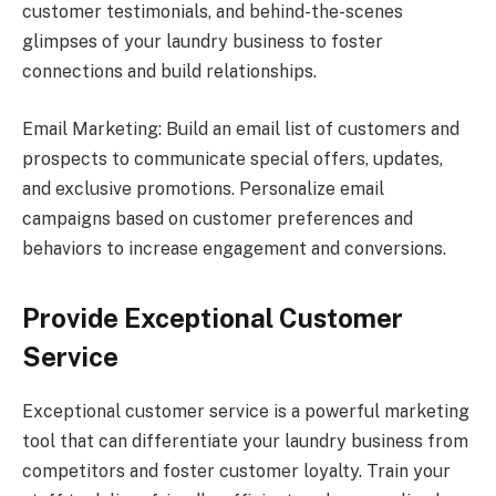
customer testimonials, and behind-the-scenes
glimpses of your laundry business to foster
connections and build relationships.
Email Marketing: Build an email list of customers and
prospects to communicate special offers, updates,
and exclusive promotions. Personalize email
campaigns based on customer preferences and
behaviors to increase engagement and conversions.
Provide Exceptional Customer
Service
Exceptional customer service is a powerful marketing
tool that can differentiate your laundry business from
competitors and foster customer loyalty. Train your