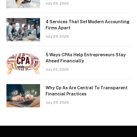
July 29, 2026
4 Services That Set Modern Accounting
Firms Apart
July 29, 2026
5 Ways CPAs Help Entrepreneurs Stay
Ahead Financially
July 29, 2026
Why Cp As Are Central To Transparent
Financial Practices
July 29, 2026