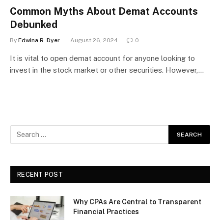
Common Myths About Demat Accounts
Debunked
By
Edwina R. Dyer
August 26, 2024
0
It is vital to open demat account for anyone looking to
invest in the stock market or other securities. However,…
RECENT POST
Why CPAs Are Central to Transparent
Financial Practices