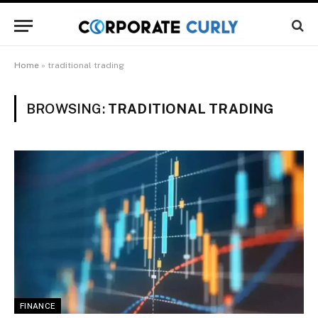
Home
»
traditional trading
BROWSING:
TRADITIONAL TRADING
FINANCE