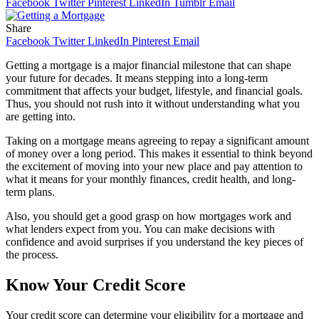
Facebook
Twitter
Pinterest
LinkedIn
Tumblr
Email
Share
Facebook
Twitter
LinkedIn
Pinterest
Email
Getting a mortgage is a major financial milestone that can shape
your future for decades. It means stepping into a long-term
commitment that affects your budget, lifestyle, and financial goals.
Thus, you should not rush into it without understanding what you
are getting into.
Taking on a mortgage means agreeing to repay a significant amount
of money over a long period. This makes it essential to think beyond
the excitement of moving into your new place and pay attention to
what it means for your monthly finances, credit health, and long-
term plans.
Also, you should get a good grasp on how mortgages work and
what lenders expect from you. You can make decisions with
confidence and avoid surprises if you understand the key pieces of
the process.
Know Your Credit Score
Your credit score can determine your eligibility for a mortgage and