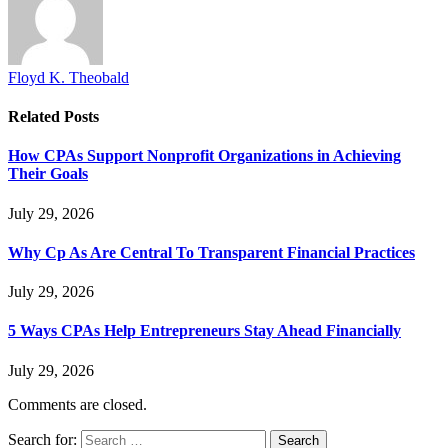
Floyd K. Theobald
Related
Posts
How CPAs Support Nonprofit Organizations in Achieving
Their Goals
July 29, 2026
Why Cp As Are Central To Transparent Financial Practices
July 29, 2026
5 Ways CPAs Help Entrepreneurs Stay Ahead Financially
July 29, 2026
Comments are closed.
Search for: