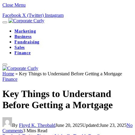
Close Menu
Facebook
X (Twitter)
Instagram
Marketing
Business
Fundraising
Sales
Finance
Home
»
Key Things to Understand Before Getting a Mortgage
Finance
Key Things to Understand
Before Getting a Mortgage
By
Floyd K. Theobald
June 20, 2025
Updated:
June 23, 2025
No
Comments
3 Mins Read