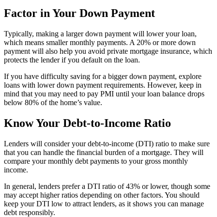
Factor in Your Down Payment
Typically, making a larger down payment will lower your loan,
which means smaller monthly payments. A 20% or more down
payment will also help you avoid private mortgage insurance, which
protects the lender if you default on the loan.
If you have difficulty saving for a bigger down payment, explore
loans with lower down payment requirements. However, keep in
mind that you may need to pay PMI until your loan balance drops
below 80% of the home’s value.
Know Your Debt-to-Income Ratio
Lenders will consider your debt-to-income (DTI) ratio to make sure
that you can handle the financial burden of a mortgage. They will
compare your monthly debt payments to your gross monthly
income.
In general, lenders prefer a DTI ratio of 43% or lower, though some
may accept higher ratios depending on other factors. You should
keep your DTI low to attract lenders, as it shows you can manage
debt responsibly.