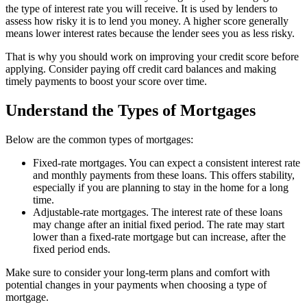
the type of interest rate you will receive. It is used by lenders to
assess how risky it is to lend you money. A higher score generally
means lower interest rates because the lender sees you as less risky.
That is why you should work on improving your credit score before
applying. Consider paying off credit card balances and making
timely payments to boost your score over time.
Understand the Types of Mortgages
Below are the common types of mortgages:
Fixed-rate mortgages. You can expect a consistent interest rate
and monthly payments from these loans. This offers stability,
especially if you are planning to stay in the home for a long
time.
Adjustable-rate mortgages. The interest rate of these loans
may change after an initial fixed period. The rate may start
lower than a fixed-rate mortgage but can increase, after the
fixed period ends.
Make sure to consider your long-term plans and comfort with
potential changes in your payments when choosing a type of
mortgage.