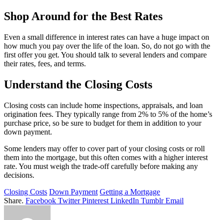
Shop Around for the Best Rates
Even a small difference in interest rates can have a huge impact on
how much you pay over the life of the loan. So, do not go with the
first offer you get. You should talk to several lenders and compare
their rates, fees, and terms.
Understand the Closing Costs
Closing costs can include home inspections, appraisals, and loan
origination fees. They typically range from 2% to 5% of the home’s
purchase price, so be sure to budget for them in addition to your
down payment.
Some lenders may offer to cover part of your closing costs or roll
them into the mortgage, but this often comes with a higher interest
rate. You must weigh the trade-off carefully before making any
decisions.
Closing Costs
Down Payment
Getting a Mortgage
Share.
Facebook
Twitter
Pinterest
LinkedIn
Tumblr
Email