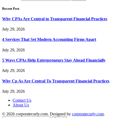
Recent Post
Why CPAs Are Central to Transparent Financial Practices
July 29, 2026
4 Services That Set Modern Accounting Firms Apart
July 29, 2026
5 Ways CPAs Help Entrepreneurs Stay Ahead Financially
July 29, 2026
Why Cp As Are Central To Transparent Financial Practices
July 29, 2026
Contact Us
About Us
© 2026 corporatecurly.com. Designed by
corporatecurly.com
.