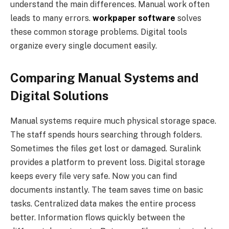
understand the main differences. Manual work often
leads to many errors.
workpaper software
solves
these common storage problems. Digital tools
organize every single document easily.
Comparing Manual Systems and
Digital Solutions
Manual systems require much physical storage space.
The staff spends hours searching through folders.
Sometimes the files get lost or damaged. Suralink
provides a platform to prevent loss. Digital storage
keeps every file very safe. Now you can find
documents instantly. The team saves time on basic
tasks. Centralized data makes the entire process
better. Information flows quickly between the