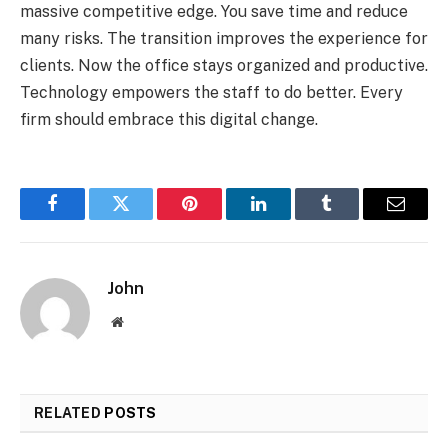
massive competitive edge. You save time and reduce
many risks. The transition improves the experience for
clients. Now the office stays organized and productive.
Technology empowers the staff to do better. Every
firm should embrace this digital change.
Facebook
Twitter
Pinterest
LinkedIn
Tumblr
Email
John
Website
RELATED
POSTS