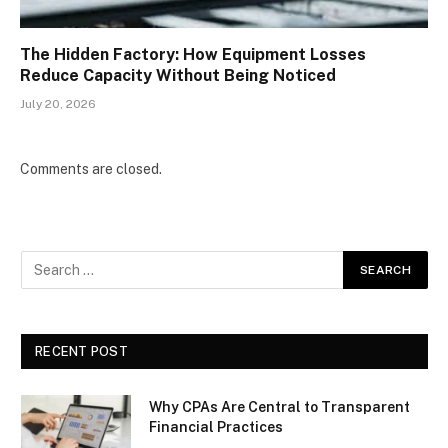
The Hidden Factory: How Equipment Losses
Reduce Capacity Without Being Noticed
July 20, 2026
Comments are closed.
RECENT POST
Why CPAs Are Central to Transparent
Financial Practices