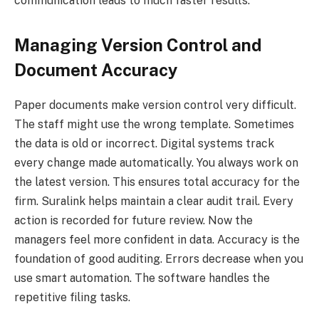
communication leads to much faster results.
Managing Version Control and
Document Accuracy
Paper documents make version control very difficult.
The staff might use the wrong template. Sometimes
the data is old or incorrect. Digital systems track
every change made automatically. You always work on
the latest version. This ensures total accuracy for the
firm. Suralink helps maintain a clear audit trail. Every
action is recorded for future review. Now the
managers feel more confident in data. Accuracy is the
foundation of good auditing. Errors decrease when you
use smart automation. The software handles the
repetitive filing tasks.