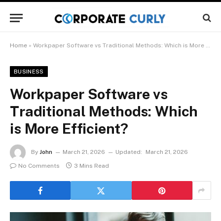
Home
»
Workpaper Software vs Traditional Methods: Which is More Efficient?
BUSINESS
Workpaper Software vs
Traditional Methods: Which
is More Efficient?
By
John
March 21, 2026
Updated:
March 21, 2026
No Comments
3 Mins Read