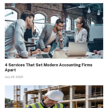
4 Services That Set Modern Accounting Firms
Apart
July 29, 2026