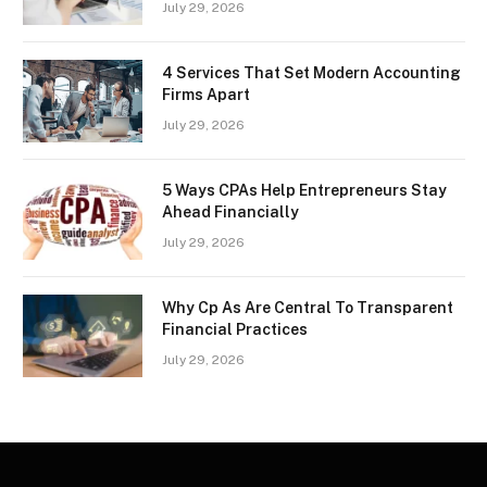
July 29, 2026
4 Services That Set Modern Accounting
Firms Apart
July 29, 2026
5 Ways CPAs Help Entrepreneurs Stay
Ahead Financially
July 29, 2026
Why Cp As Are Central To Transparent
Financial Practices
July 29, 2026