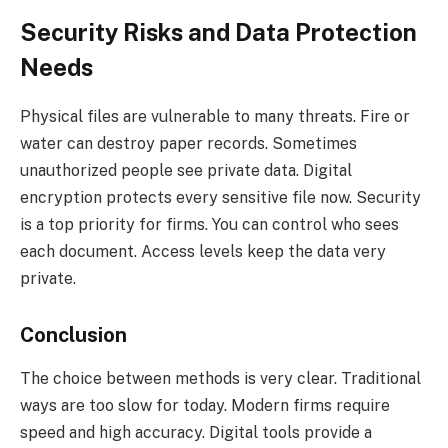
Security Risks and Data Protection
Needs
Physical files are vulnerable to many threats. Fire or
water can destroy paper records. Sometimes
unauthorized people see private data. Digital
encryption protects every sensitive file now. Security
is a top priority for firms. You can control who sees
each document. Access levels keep the data very
private.
Conclusion
The choice between methods is very clear. Traditional
ways are too slow for today. Modern firms require
speed and high accuracy. Digital tools provide a