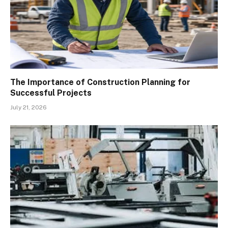
The Importance of Construction Planning for
Successful Projects
July 21, 2026