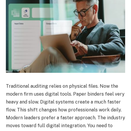
Traditional auditing relies on physical files. Now the
modern firm uses digital tools. Paper binders feel very
heavy and slow. Digital systems create a much faster
flow. This shift changes how professionals work daily.
Modern leaders prefer a faster approach. The industry
moves toward full digital integration. You need to