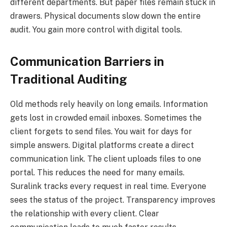
different departments. But paper files remain stuck in
drawers. Physical documents slow down the entire
audit. You gain more control with digital tools.
Communication Barriers in
Traditional Auditing
Old methods rely heavily on long emails. Information
gets lost in crowded email inboxes. Sometimes the
client forgets to send files. You wait for days for
simple answers. Digital platforms create a direct
communication link. The client uploads files to one
portal. This reduces the need for many emails.
Suralink tracks every request in real time. Everyone
sees the status of the project. Transparency improves
the relationship with every client. Clear