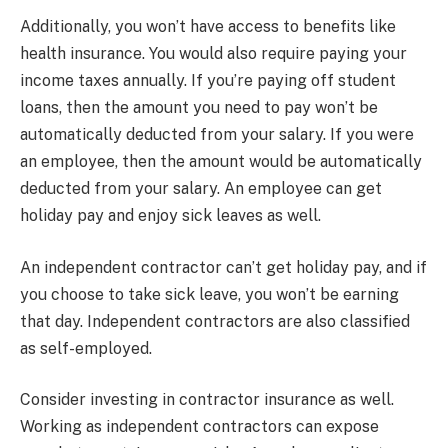
Additionally, you won’t have access to benefits like
health insurance. You would also require paying your
income taxes annually. If you’re paying off student
loans, then the amount you need to pay won’t be
automatically deducted from your salary. If you were
an employee, then the amount would be automatically
deducted from your salary. An employee can get
holiday pay and enjoy sick leaves as well.
An independent contractor can’t get holiday pay, and if
you choose to take sick leave, you won’t be earning
that day. Independent contractors are also classified
as self-employed.
Consider investing in contractor insurance as well.
Working as independent contractors can expose