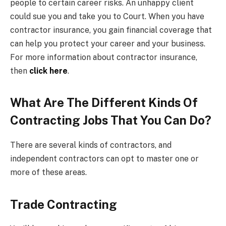
people to certain career risks. An unhappy client
could sue you and take you to Court. When you have
contractor insurance, you gain financial coverage that
can help you protect your career and your business.
For more information about contractor insurance,
then
click here
.
What Are The Different Kinds Of
Contracting Jobs That You Can Do?
There are several kinds of contractors, and
independent contractors can opt to master one or
more of these areas.
Trade Contracting