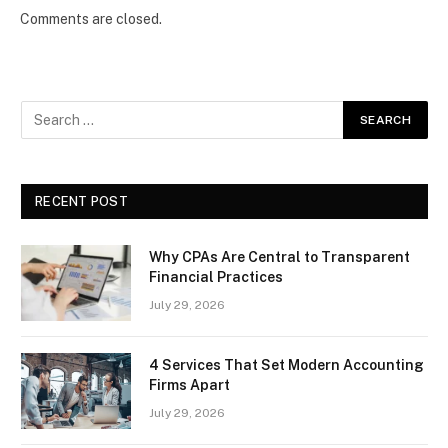
Comments are closed.
RECENT POST
Why CPAs Are Central to Transparent
Financial Practices
July 29, 2026
4 Services That Set Modern Accounting
Firms Apart
July 29, 2026