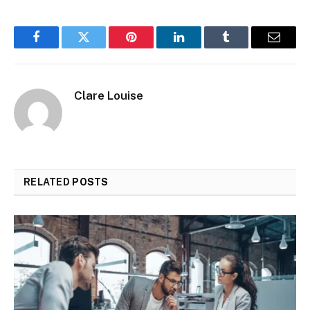
Facebook
Twitter
Pinterest
LinkedIn
Tumblr
Email
Clare Louise
RELATED
POSTS