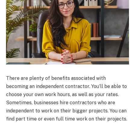
There are plenty of benefits associated with
becoming an independent contractor. You’ll be able to
choose your own work hours, as well as your rates.
Sometimes, businesses hire contractors who are
independent to work on their bigger projects. You can
find part time or even full time work on their projects.