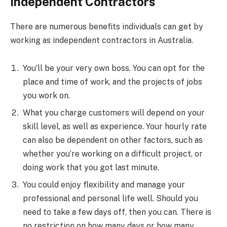
Independent Contractors
There are numerous benefits individuals can get by
working as independent contractors in Australia.
You’ll be your very own boss. You can opt for the
place and time of work, and the projects of jobs
you work on.
What you charge customers will depend on your
skill level, as well as experience. Your hourly rate
can also be dependent on other factors, such as
whether you’re working on a difficult project, or
doing work that you got last minute.
You could enjoy flexibility and manage your
professional and personal life well. Should you
need to take a few days off, then you can. There is
no restriction on how many days or how many