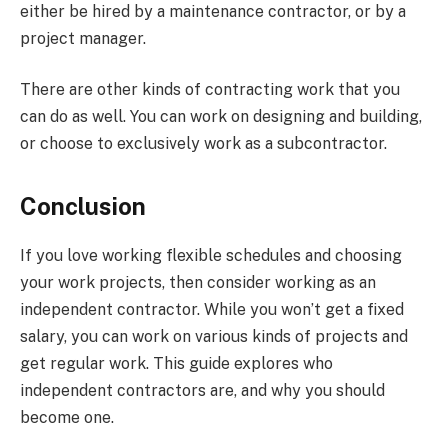
either be hired by a maintenance contractor, or by a
project manager.
There are other kinds of contracting work that you
can do as well. You can work on designing and building,
or choose to exclusively work as a subcontractor.
Conclusion
If you love working flexible schedules and choosing
your work projects, then consider working as an
independent contractor. While you won’t get a fixed
salary, you can work on various kinds of projects and
get regular work. This guide explores who
independent contractors are, and why you should
become one.