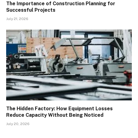
The Importance of Construction Planning for
Successful Projects
July 21, 2026
The Hidden Factory: How Equipment Losses
Reduce Capacity Without Being Noticed
July 20, 2026