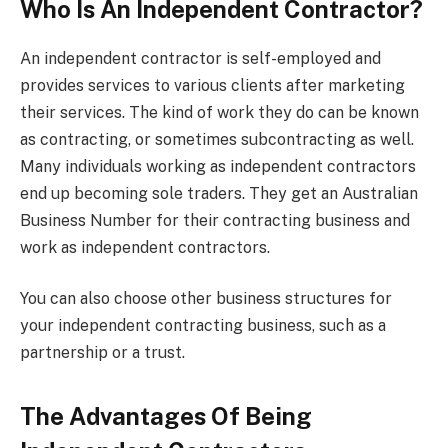
Who Is An Independent Contractor?
An independent contractor is self-employed and
provides services to various clients after marketing
their services. The kind of work they do can be known
as contracting, or sometimes subcontracting as well.
Many individuals working as independent contractors
end up becoming sole traders. They get an Australian
Business Number for their contracting business and
work as independent contractors.
You can also choose other business structures for
your independent contracting business, such as a
partnership or a trust.
The Advantages Of Being