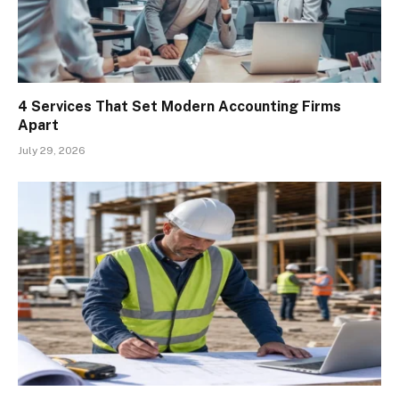
4 Services That Set Modern Accounting Firms
Apart
July 29, 2026