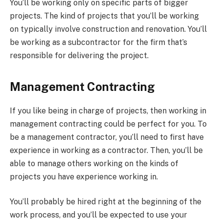
You’ll be working only on specific parts of bigger
projects. The kind of projects that you’ll be working
on typically involve construction and renovation. You’ll
be working as a subcontractor for the firm that’s
responsible for delivering the project.
Management Contracting
If you like being in charge of projects, then working in
management contracting could be perfect for you. To
be a management contractor, you’ll need to first have
experience in working as a contractor. Then, you’ll be
able to manage others working on the kinds of
projects you have experience working in.
You’ll probably be hired right at the beginning of the
work process, and you’ll be expected to use your