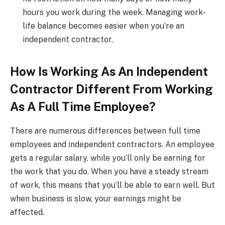
hours you work during the week. Managing work-
life balance becomes easier when you’re an
independent contractor.
How Is Working As An Independent
Contractor Different From Working
As A Full Time Employee?
There are numerous differences between full time
employees and independent contractors. An employee
gets a regular salary, while you’ll only be earning for
the work that you do. When you have a steady stream
of work, this means that you’ll be able to earn well. But
when business is slow, your earnings might be
affected.