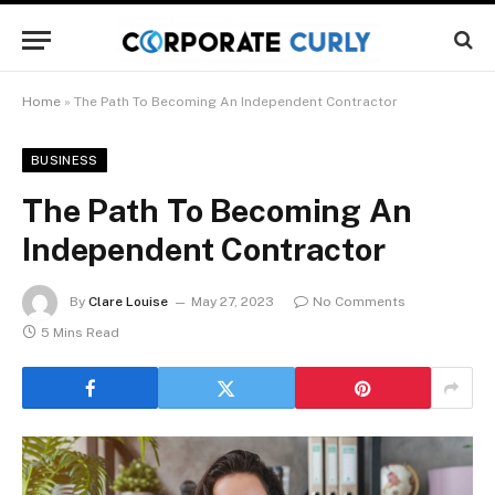
Home
»
The Path To Becoming An Independent Contractor
BUSINESS
The Path To Becoming An
Independent Contractor
By
Clare Louise
May 27, 2023
No Comments
5 Mins Read