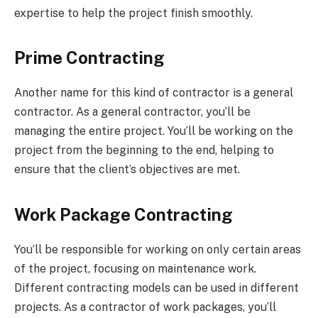
expertise to help the project finish smoothly.
Prime Contracting
Another name for this kind of contractor is a general
contractor. As a general contractor, you’ll be
managing the entire project. You’ll be working on the
project from the beginning to the end, helping to
ensure that the client’s objectives are met.
Work Package Contracting
You’ll be responsible for working on only certain areas
of the project, focusing on maintenance work.
Different contracting models can be used in different
projects. As a contractor of work packages, you’ll