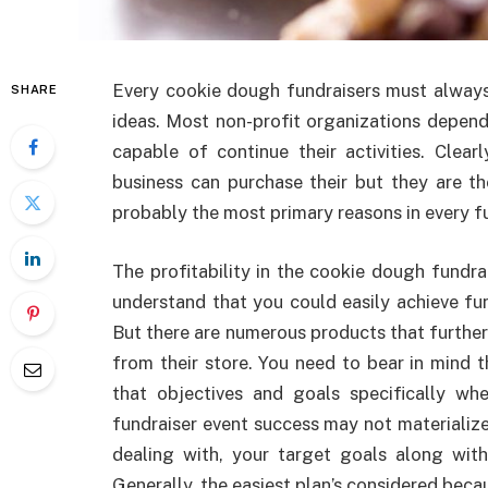
Every cookie dough fundraisers must always c
SHARE
ideas. Most non-profit organizations depend
capable of continue their activities. Cle
business can purchase their but they are th
probably the most primary reasons in every fun
The profitability in the cookie dough fundr
understand that you could easily achieve fu
But there are numerous products that furthe
from their store. You need to bear in mind t
that objectives and goals specifically wh
fundraiser event success may not materializ
dealing with, your target goals along with
Generally, the easiest plan’s considered beca