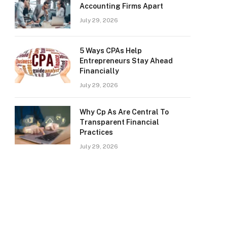
Accounting Firms Apart
July 29, 2026
5 Ways CPAs Help
Entrepreneurs Stay Ahead
Financially
July 29, 2026
Why Cp As Are Central To
Transparent Financial
Practices
July 29, 2026