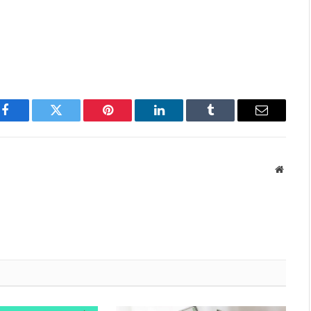
Facebook
Twitter
Pinterest
LinkedIn
Tumblr
Email
Websit