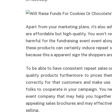
Apart from your marketing plans, it’s also ad
are affordable but high-quality. You won’t re
harmful for the fundraising event event along
these products can certainly induce repeat s
because this a apparent sign the shoppers are
To be able to have consistent repeat sales o
quality products furthermore to prices them
correctly for that customers and make use 
folks to cooperate in your campaign. You ne
event company that may help you together 
appealing sales brochures and may effectivel
selling.