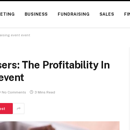
ETING
BUSINESS
FUNDRAISING
SALES
FI
aising event event
rs: The Profitability In
event
No Comments
3 Mins Read
est