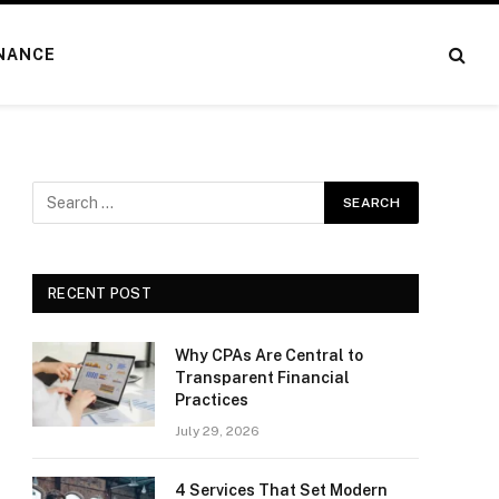
NANCE
RECENT POST
Why CPAs Are Central to
Transparent Financial
Practices
July 29, 2026
4 Services That Set Modern