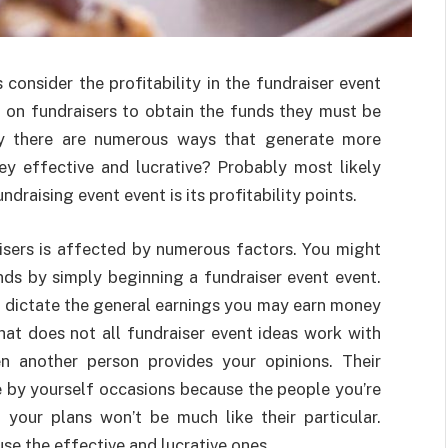
onsider the profitability in the fundraiser event
 on fundraisers to obtain the funds they must be
arly there are numerous ways that generate more
ey effective and lucrative? Probably most likely
draising event event is its profitability points.
aisers is affected by numerous factors. You might
nds by simply beginning a fundraiser event event.
r dictate the general earnings you may earn money
hat does not all fundraiser event ideas work with
en another person provides your opinions. Their
e by yourself occasions because the people you’re
 your plans won’t be much like their particular.
use the effective and lucrative ones.