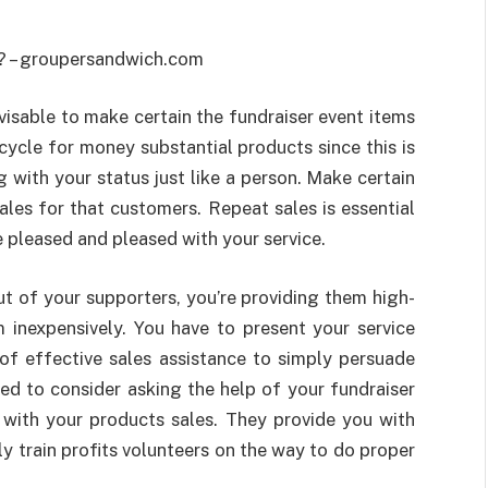
visable to make certain the fundraiser event items
cycle for money substantial products since this is
 with your status just like a person. Make certain
ales for that customers. Repeat sales is essential
 pleased and pleased with your service.
ut of your supporters, you’re providing them high-
 inexpensively. You have to present your service
of effective sales assistance to simply persuade
ed to consider asking the help of your fundraiser
with your products sales. They provide you with
y train profits volunteers on the way to do proper