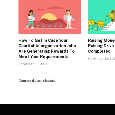
How To Get In Case Your
Raising Mone
Charitable organization Jobs
Raising Drive
Are Generating Rewards To
Completed
Meet Your Requirements
November 22, 202
December 20, 2021
Comments are closed.