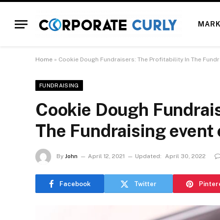
MARK
Home
»
Cookie Dough Fundraisers: The Profitability In The Fundr
FUNDRAISING
Cookie Dough Fundraise
The Fundraising event 
By
John
April 12, 2021
Updated:
April 30, 2022
Facebook
Twitter
Pinter