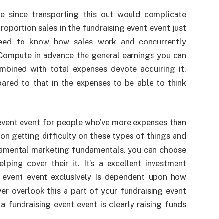
e since transporting this out would complicate
proportion sales in the fundraising event event just
 need to know how sales work and concurrently
 Compute in advance the general earnings you can
mbined with total expenses devote acquiring it.
ared to that in the expenses to be able to think
 event event for people who’ve more expenses than
son getting difficulty on these types of things and
damental marketing fundamentals, you can choose
ing cover their it. It’s a excellent investment
ng event event exclusively is dependent upon how
er overlook this a part of your fundraising event
 fundraising event event is clearly raising funds