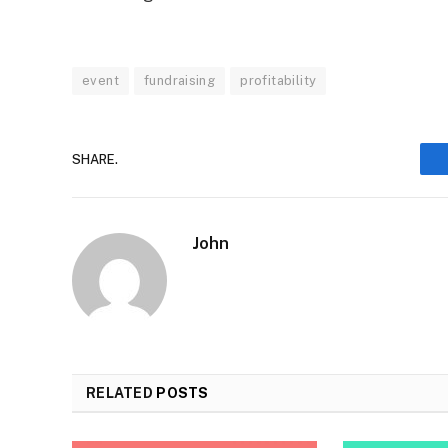
event
fundraising
profitability
SHARE.
John
RELATED
POSTS