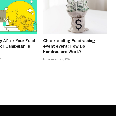
y After Your Fund
Cheerleading Fundraising
 or Campaign Is
event event: How Do
Fundraisers Work?
1
November 22, 2021