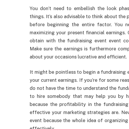
You don’t need to embellish the look phas
things. It’s also advisable to think about the 
before beginning the entire factor. You
maximizing your present financial earnings.
obtain with the fundraising event event co
Make sure the earnings is furthermore comp
about your occasions lucrative and efficient.
It might be pointless to begin a fundraising
your current earnings. If you’re for some rea
do not have the time to understand the fun
to hire somebody that may help you by help
because the profitability in the fundraisi
effective your marketing strategies are. Nev
event because the whole idea of organizing a
effectively.