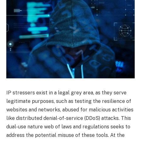
IP stressers exist in a legal grey area, as they serve
legitimate purposes, such as testing the resilience of
websites and networks, abused for malicious activities
like distributed denial-of-service (DDoS) attacks. This
dual-use nature web of laws and regulations seeks to
address the potential misuse of these tools. At the