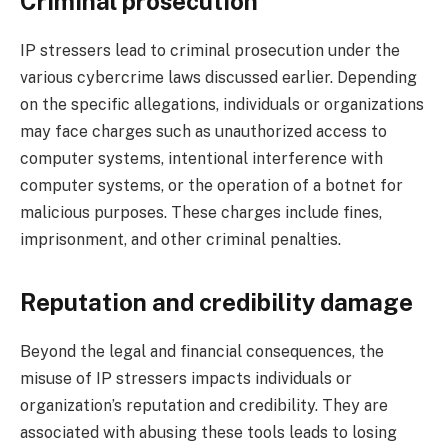
Criminal prosecution
IP stressers lead to criminal prosecution under the
various cybercrime laws discussed earlier. Depending
on the specific allegations, individuals or organizations
may face charges such as unauthorized access to
computer systems, intentional interference with
computer systems, or the operation of a botnet for
malicious purposes. These charges include fines,
imprisonment, and other criminal penalties.
Reputation and credibility damage
Beyond the legal and financial consequences, the
misuse of IP stressers impacts individuals or
organization’s reputation and credibility. They are
associated with abusing these tools leads to losing