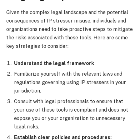
Given the complex legal landscape and the potential
consequences of IP stresser misuse, individuals and
organizations need to take proactive steps to mitigate
the risks associated with these tools. Here are some
key strategies to consider:
Understand the legal framework
Familiarize yourself with the relevant laws and
regulations governing using IP stressers in your
jurisdiction.
Consult with legal professionals to ensure that
your use of these tools is compliant and does not
expose you or your organization to unnecessary
legal risks.
Establish clear policies and procedures: