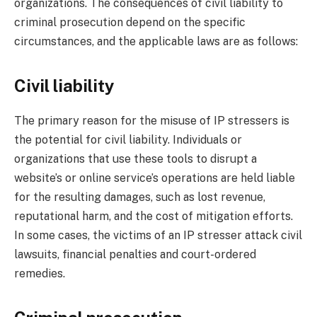
organizations. The consequences of civil liability to
criminal prosecution depend on the specific
circumstances, and the applicable laws are as follows:
Civil liability
The primary reason for the misuse of IP stressers is
the potential for civil liability. Individuals or
organizations that use these tools to disrupt a
website’s or online service’s operations are held liable
for the resulting damages, such as lost revenue,
reputational harm, and the cost of mitigation efforts.
In some cases, the victims of an IP stresser attack civil
lawsuits, financial penalties and court-ordered
remedies.