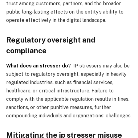
trust among customers, partners, and the broader
public long-lasting effects on the entity’s ability to
operate effectively in the digital landscape.
Regulatory oversight and
compliance
What does an stresser do
? IP stressers may also be
subject to regulatory oversight, especially in heavily
regulated industries, such as financial services,
healthcare, or critical infrastructure. Failure to
comply with the applicable regulation results in fines,
sanctions, or other punitive measures, further
compounding individuals and organizations’ challenges.
Mitigating the ip stresser misuse