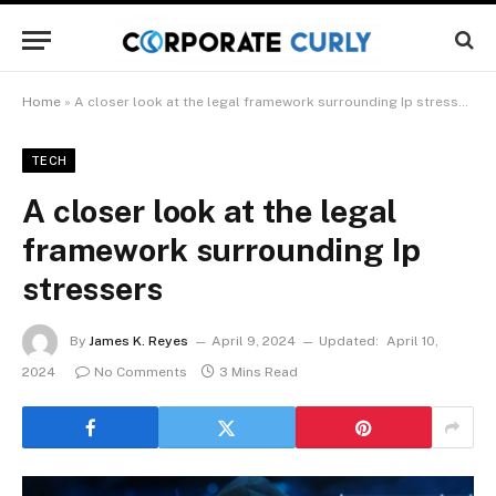
Home
»
A closer look at the legal framework surrounding Ip stressers
TECH
A closer look at the legal
framework surrounding Ip
stressers
By
James K. Reyes
April 9, 2024
Updated:
April 10,
2024
No Comments
3 Mins Read