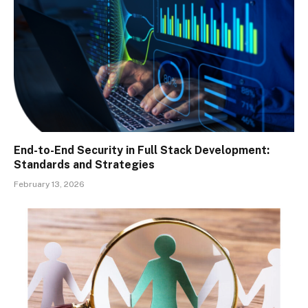
End-to-End Security in Full Stack Development:
Standards and Strategies
February 13, 2026