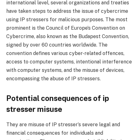
international level, several organizations and treaties
have taken steps to address the issue of cybercrime
using IP stressers for malicious purposes. The most
prominent is the Council of Europe’s Convention on
Cybercrime, also known as the Budapest Convention,
signed by over 60 countries worldwide. The
convention defines various cyber-related offences,
access to computer systems, intentional interference
with computer systems, and the misuse of devices,
encompassing the abuse of IP stressers.
Potential consequences of ip
stresser misuse
They are misuse of IP stresser’s severe legal and
financial consequences for individuals and