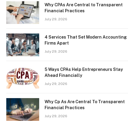
Why CPAs Are Central to Transparent
Financial Practices
July 29, 2026
4 Services That Set Modern Accounting
Firms Apart
July 29, 2026
5 Ways CPAs Help Entrepreneurs Stay
Ahead Financially
July 29, 2026
Why Cp As Are Central To Transparent
Financial Practices
July 29, 2026