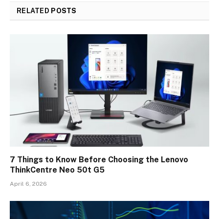
RELATED
POSTS
7 Things to Know Before Choosing the Lenovo
ThinkCentre Neo 50t G5
April 6, 2026