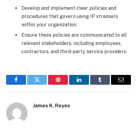
Develop and implement clear policies and
procedures that govern using IP stressers
within your organization.
Ensure these policies are communicated to all
relevant stakeholders, including employees,
contractors, and third-party service providers.
Facebook
Twitter
Pinterest
LinkedIn
Tumblr
Email
James K. Reyes