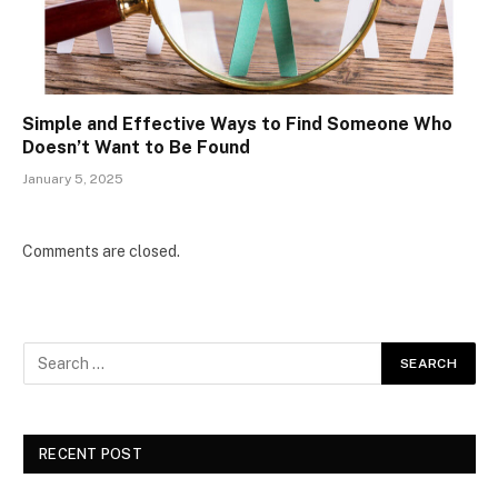
Simple and Effective Ways to Find Someone Who
Doesn’t Want to Be Found
January 5, 2025
Comments are closed.
RECENT POST