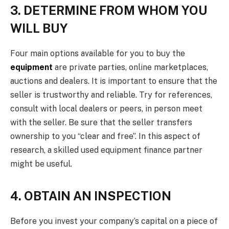
3. DETERMINE FROM WHOM YOU
WILL BUY
Four main options available for you to buy the
equipment
are private parties, online marketplaces,
auctions and dealers. It is important to ensure that the
seller is trustworthy and reliable. Try for references,
consult with local dealers or peers, in person meet
with the seller. Be sure that the seller transfers
ownership to you “clear and free”. In this aspect of
research, a skilled used equipment finance partner
might be useful.
4. OBTAIN AN INSPECTION
Before you invest your company’s capital on a piece of