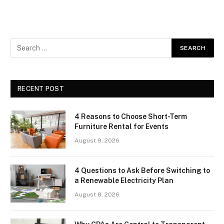
RECENT POST
4 Reasons to Choose Short-Term
Furniture Rental for Events
August 9, 2026
4 Questions to Ask Before Switching to
a Renewable Electricity Plan
August 8, 2026