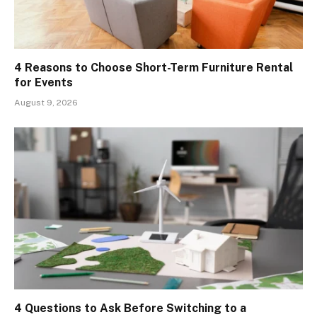
4 Reasons to Choose Short-Term Furniture Rental
for Events
August 9, 2026
4 Questions to Ask Before Switching to a