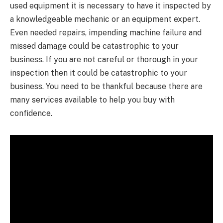
used equipment it is necessary to have it inspected by
a knowledgeable mechanic or an equipment expert.
Even needed repairs, impending machine failure and
missed damage could be catastrophic to your
business. If you are not careful or thorough in your
inspection then it could be catastrophic to your
business. You need to be thankful because there are
many services available to help you buy with
confidence.