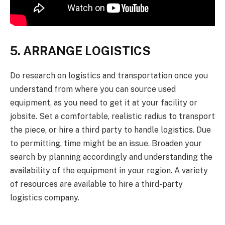
5. ARRANGE LOGISTICS
Do research on logistics and transportation once you
understand from where you can source used
equipment, as you need to get it at your facility or
jobsite. Set a comfortable, realistic radius to transport
the piece, or hire a third party to handle logistics. Due
to permitting, time might be an issue. Broaden your
search by planning accordingly and understanding the
availability of the equipment in your region. A variety
of resources are available to hire a third-party
logistics company.