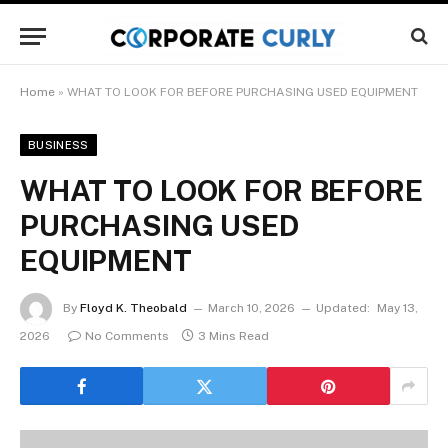
Home
»
WHAT TO LOOK FOR BEFORE PURCHASING USED EQUIPMENT
BUSINESS
WHAT TO LOOK FOR BEFORE
PURCHASING USED
EQUIPMENT
By
Floyd K. Theobald
March 10, 2026
Updated:
May 13,
2026
No Comments
3 Mins Read