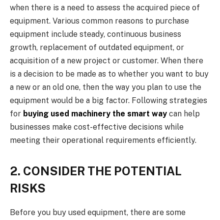
when there is a need to assess the acquired piece of
equipment. Various common reasons to purchase
equipment include steady, continuous business
growth, replacement of outdated equipment, or
acquisition of a new project or customer. When there
is a decision to be made as to whether you want to buy
a new or an old one, then the way you plan to use the
equipment would be a big factor. Following strategies
for
buying used machinery the smart way
can help
businesses make cost-effective decisions while
meeting their operational requirements efficiently.
2. CONSIDER THE POTENTIAL
RISKS
Before you buy used equipment, there are some