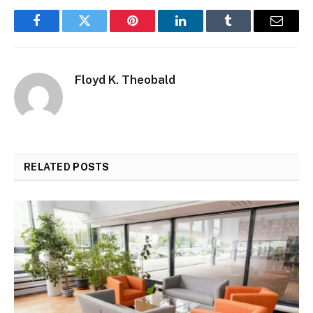
Facebook
Twitter
Pinterest
LinkedIn
Tumblr
Email
Floyd K. Theobald
RELATED
POSTS