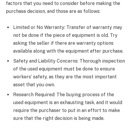
factors that you need to consider before making the
purchase decision, and those are as follows:
Limited or No Warranty: Transfer of warranty may
not be done if the piece of equipment is old. Try
asking the seller if there are warranty options
available along with the equipment after purchase.
Safety and Liability Concerns: Thorough inspection
of the used equipment must be done to ensure
workers’ safety, as they are the most important
asset that you own.
Research Required: The buying process of the
used equipment is an exhausting task, and it would
require the purchaser to put in an effort to make
sure that the right decision is being made.