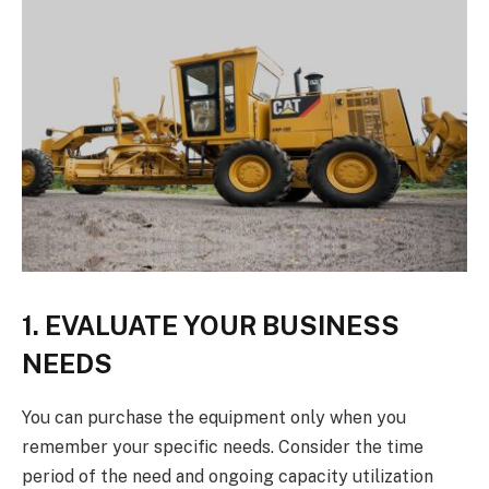
1. EVALUATE YOUR BUSINESS
NEEDS
You can purchase the equipment only when you
remember your specific needs. Consider the time
period of the need and ongoing capacity utilization