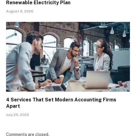
Renewable Electricity Plan
August 8, 2026
4 Services That Set Modern Accounting Firms
Apart
July 29, 2026
Comments are closed.