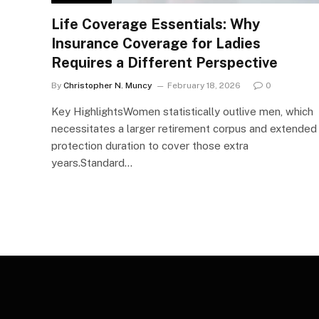
Life Coverage Essentials: Why
Insurance Coverage for Ladies
Requires a Different Perspective
By
Christopher N. Muncy
February 18, 2026
0
Key HighlightsWomen statistically outlive men, which
necessitates a larger retirement corpus and extended
protection duration to cover those extra
years.Standard…