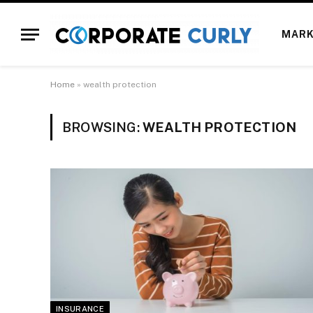
MARK
Home
»
wealth protection
BROWSING:
WEALTH PROTECTION
INSURANCE