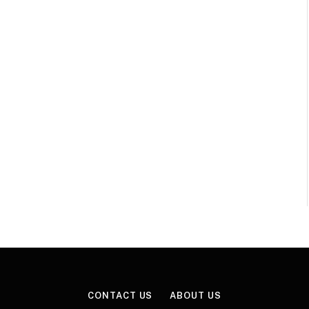
CONTACT US
ABOUT US