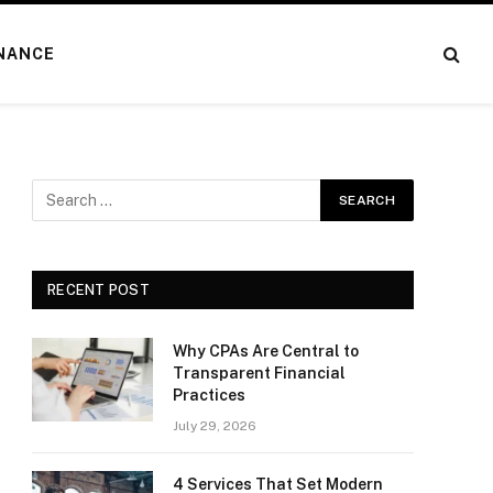
NANCE
RECENT POST
Why CPAs Are Central to
Transparent Financial
Practices
July 29, 2026
4 Services That Set Modern