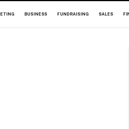
ETING
BUSINESS
FUNDRAISING
SALES
FI