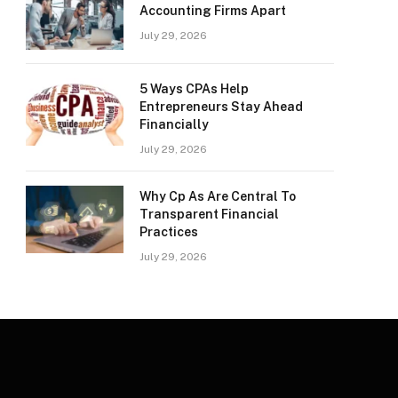
Accounting Firms Apart
July 29, 2026
5 Ways CPAs Help
Entrepreneurs Stay Ahead
Financially
July 29, 2026
Why Cp As Are Central To
Transparent Financial
Practices
July 29, 2026