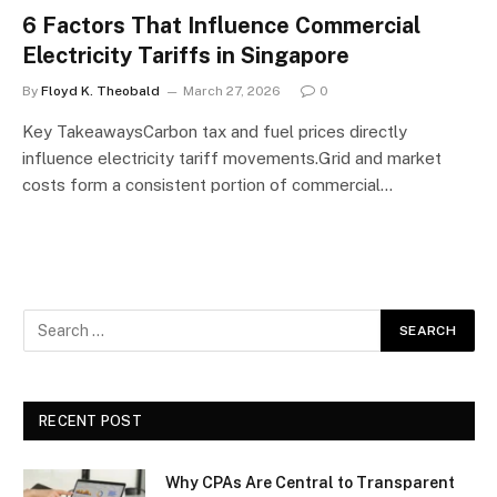
6 Factors That Influence Commercial
Electricity Tariffs in Singapore
By
Floyd K. Theobald
March 27, 2026
0
Key TakeawaysCarbon tax and fuel prices directly
influence electricity tariff movements.Grid and market
costs form a consistent portion of commercial…
RECENT POST
Why CPAs Are Central to Transparent