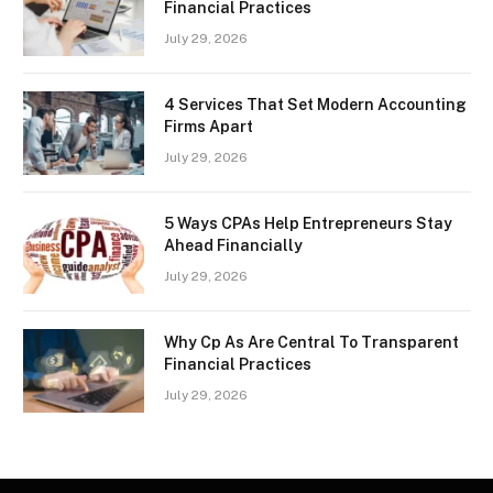
Financial Practices
July 29, 2026
4 Services That Set Modern Accounting
Firms Apart
July 29, 2026
5 Ways CPAs Help Entrepreneurs Stay
Ahead Financially
July 29, 2026
Why Cp As Are Central To Transparent
Financial Practices
July 29, 2026