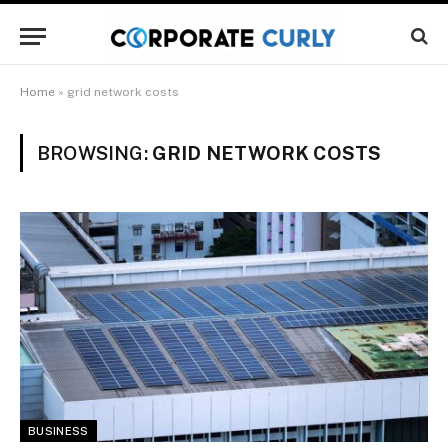
Home
»
grid network costs
BROWSING:
GRID NETWORK COSTS
BUSINESS