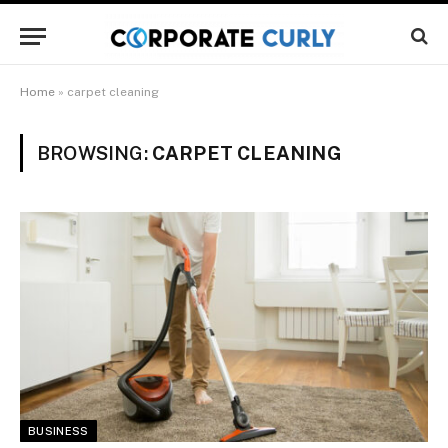
Home
»
carpet cleaning
BROWSING:
CARPET CLEANING
BUSINESS