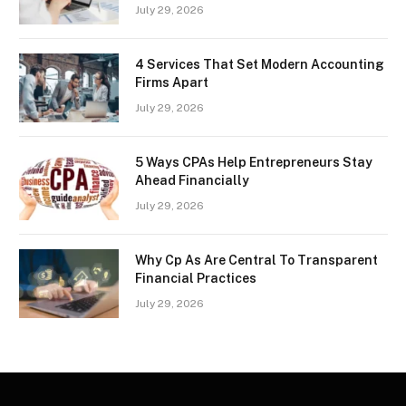
July 29, 2026
4 Services That Set Modern Accounting
Firms Apart
July 29, 2026
5 Ways CPAs Help Entrepreneurs Stay
Ahead Financially
July 29, 2026
Why Cp As Are Central To Transparent
Financial Practices
July 29, 2026