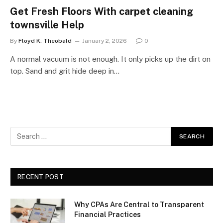
Get Fresh Floors With carpet cleaning
townsville Help
By
Floyd K. Theobald
January 2, 2026
0
A normal vacuum is not enough. It only picks up the dirt on
top. Sand and grit hide deep in…
RECENT POST
Why CPAs Are Central to Transparent
Financial Practices