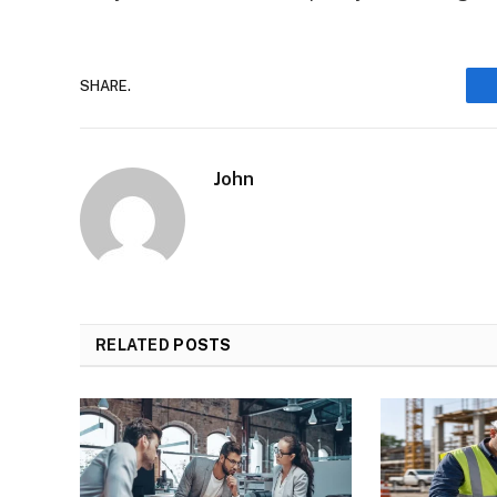
SHARE.
John
RELATED
POSTS