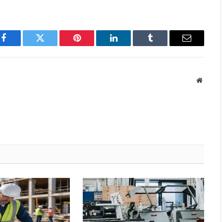
Facebook
Twitter
Pinterest
LinkedIn
Tumblr
Email
Websit