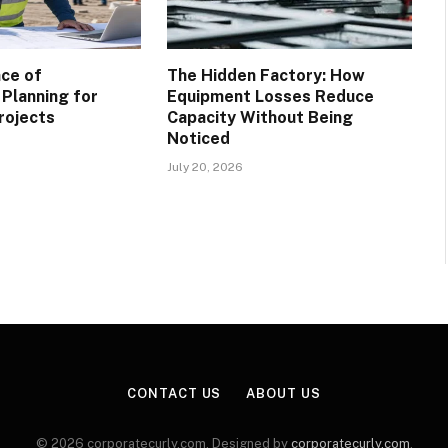
ce of
The Hidden Factory: How
 Planning for
Equipment Losses Reduce
rojects
Capacity Without Being
Noticed
July 20, 2026
CONTACT US
ABOUT US
© 2026 corporatecurly.com. Designed by
corporatecurly.com
.