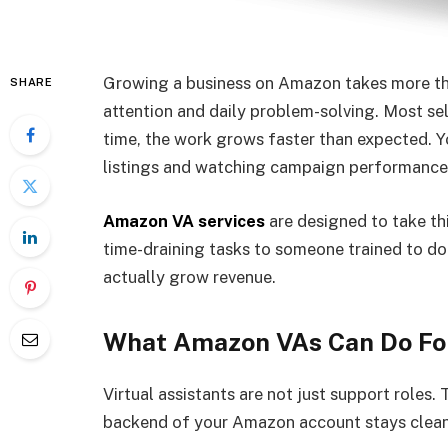
Growing a business on Amazon takes more than
SHARE
attention and daily problem-solving. Most sel
time, the work grows faster than expected. Y
listings and watching campaign performance 
Amazon VA services
are designed to take th
time-draining tasks to someone trained to do
actually grow revenue.
What Amazon VAs Can Do For
Virtual assistants are not just support roles. 
backend of your Amazon account stays clean