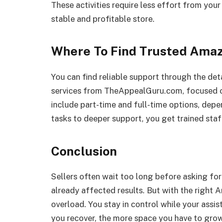
These activities require less effort from your
stable and profitable store.
Where To Find Trusted Amaz
You can find reliable support through the det
services from TheAppealGuru.com, focused on
include part-time and full-time options, depe
tasks to deeper support, you get trained sta
Conclusion
Sellers often wait too long before asking for 
already affected results. But with the right
overload. You stay in control while your ass
you recover, the more space you have to grow