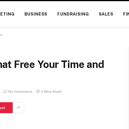
ETING
BUSINESS
FUNDRAISING
SALES
FI
es
at Free Your Time and
No Comments
3 Mins Read
est