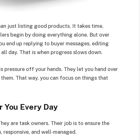
 just listing good products. It takes time,
lers begin by doing everything alone. But over
ou end up replying to buyer messages, editing
all day. That is when progress slows down.
is pressure off your hands. They let you hand over
 them. That way, you can focus on things that
 You Every Day
They are task owners. Their job is to ensure the
, responsive, and well-managed.