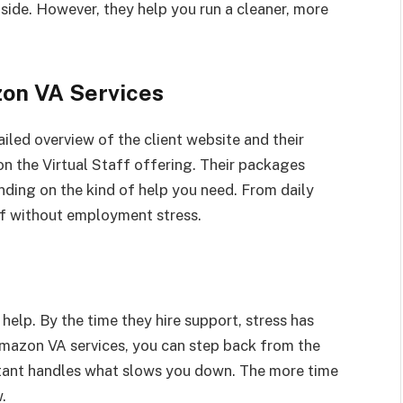
 side. However, they help you run a cleaner, more
on VA Services
ailed overview of the client website and their
 the Virtual Staff offering. Their packages
nding on the kind of help you need. From daily
ff without employment stress.
help. By the time they hire support, stress has
 Amazon VA services, you can step back from the
istant handles what slows you down. The more time
.