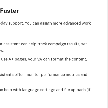
 Faster
day support. You can assign more advanced work
 assistant can help track campaign results, set
ew.
 use A+ pages, your VA can format the content,
ssistants often monitor performance metrics and
 help with language settings and file uploads [if
.