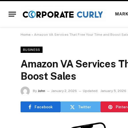
MARK
Home
»
Amazon VA Services That Free Your Time and Boost Sal
BUSINESS
Amazon VA Services Th
Boost Sales
By
John
January 2, 2026
Updated:
January 5, 2026
Facebook
Twitter
Pinter