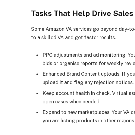
Tasks That Help Drive Sales
Some Amazon VA services go beyond day-to-
to a skilled VA and get faster results.
PPC adjustments and ad monitoring. Your
bids or organise reports for weekly revi
Enhanced Brand Content uploads. If you
upload it and flag any rejection notices.
Keep account health in check. Virtual a
open cases when needed.
Expand to new marketplaces! Your VA can
you are listing products in other regions]