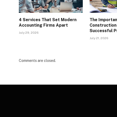
4 Services That Set Modern
The Importan
Accounting Firms Apart
Construction
Successful P
July 29, 2026
July 21, 2026
Comments are closed.