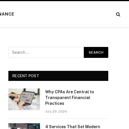
NANCE
RECENT POST
Why CPAs Are Central to
Transparent Financial
Practices
July 29, 2026
4 Services That Set Modern