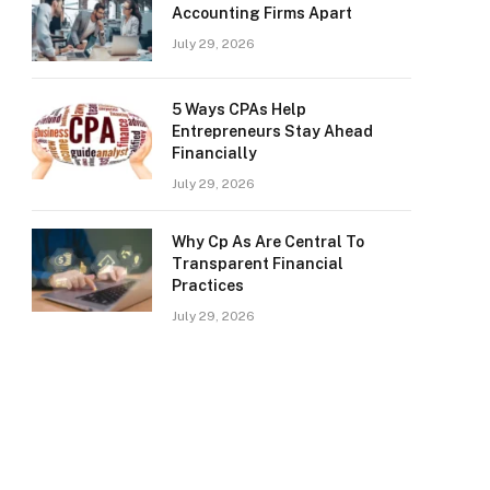
Accounting Firms Apart
July 29, 2026
5 Ways CPAs Help
Entrepreneurs Stay Ahead
Financially
July 29, 2026
Why Cp As Are Central To
Transparent Financial
Practices
July 29, 2026