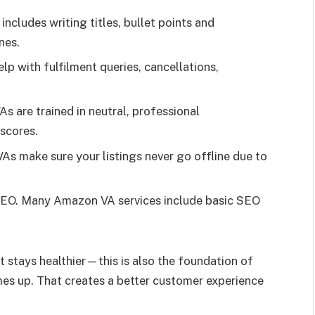
includes writing titles, bullet points and
nes.
p with fulfilment queries, cancellations,
 are trained in neutral, professional
scores.
As make sure your listings never go offline due to
EO. Many Amazon VA services include basic SEO
 stays healthier—this is also the foundation of
mes up. That creates a better customer experience