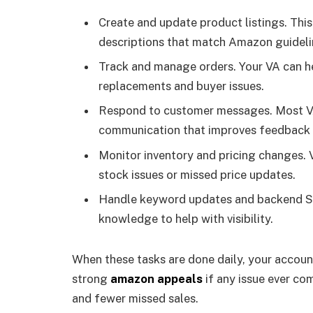
Create and update product listings. This 
descriptions that match Amazon guideli
Track and manage orders. Your VA can hel
replacements and buyer issues.
Respond to customer messages. Most VAs
communication that improves feedback 
Monitor inventory and pricing changes. V
stock issues or missed price updates.
Handle keyword updates and backend S
knowledge to help with visibility.
When these tasks are done daily, your account
strong
amazon appeals
if any issue ever co
and fewer missed sales.