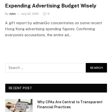
Expending Advertising Budget Wisely
By
John
July 22, 2021
0
A gift report by admanGo concentrates on some recent
Hong Kong advertising spending figures. Confirming
everyone’s accusations, the entire ad…
RECENT POST
Why CPAs Are Central to Transparent
Financial Practices