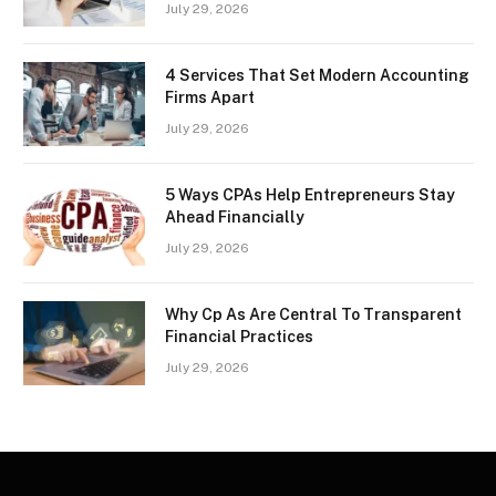
July 29, 2026
4 Services That Set Modern Accounting
Firms Apart
July 29, 2026
5 Ways CPAs Help Entrepreneurs Stay
Ahead Financially
July 29, 2026
Why Cp As Are Central To Transparent
Financial Practices
July 29, 2026