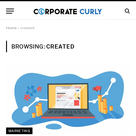
Home
»
created
BROWSING:
CREATED
MARKETING