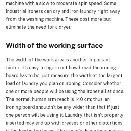
machine with a slow to moderate spin speed. Some
industrial ironers can dry and iron laundry right away
from the washing machine. These cost more but
eliminate the need for a dryer.
Width of the working surface
The width of the work area is another important
factor. It’s easy to figure out how broad the ironing
board has to be; just measure the width of the largest
load of laundry you plan on ironing. Consider whether
one or more people will be using the ironer all at once.
The normal human arm reach is 140 cm; thus, an
ironing board shouldn’t be any wider than that if just
one person will be using it. Laundry that isn’t properly
inserted may end up with creases or other distortions
if the load is too heavy. The ironer’s diameter is just as