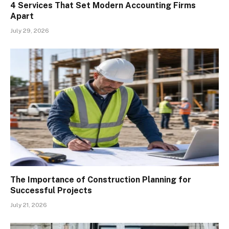
4 Services That Set Modern Accounting Firms
Apart
July 29, 2026
The Importance of Construction Planning for
Successful Projects
July 21, 2026