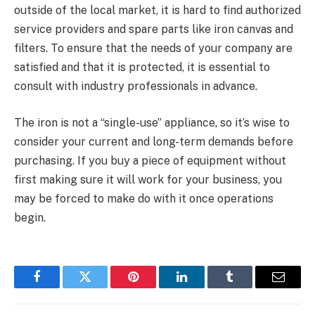
outside of the local market, it is hard to find authorized
service providers and spare parts like iron canvas and
filters. To ensure that the needs of your company are
satisfied and that it is protected, it is essential to
consult with industry professionals in advance.
The iron is not a “single-use” appliance, so it’s wise to
consider your current and long-term demands before
purchasing. If you buy a piece of equipment without
first making sure it will work for your business, you
may be forced to make do with it once operations
begin.
Facebook
Twitter
Pinterest
LinkedIn
Tumblr
Email