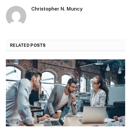
Christopher N. Muncy
RELATED
POSTS