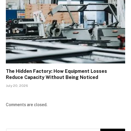
The Hidden Factory: How Equipment Losses
Reduce Capacity Without Being Noticed
July 20, 2026
Comments are closed.