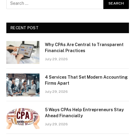
RECENT POST
Why CPAs Are Central to Transparent
Financial Practices
July 29, 2026
4 Services That Set Modern Accounting
Firms Apart
July 29, 2026
5 Ways CPAs Help Entrepreneurs Stay
Ahead Financially
July 29, 2026