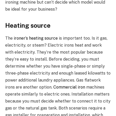
ironing machine but can’t decide which model would
be ideal for your business?
Heating source
The
ironer’s heating source
is important too. Is it gas,
electricity, or steam? Electric irons heat and work
with electricity. They’re the most popular because
they’re easy to install. Before deciding, you must
determine whether you have single-phase or simply
three-phase electricity and enough leased kilowatts to
power additional laundry appliances. Gas flatwork
irons are another option.
Commercial iron
machines
operate similarly to electric ones. Installation matters
because you must decide whether to connect it to city
gas or the natural gas tank. Both scenarios require a
gas installer for preparation and installation, which