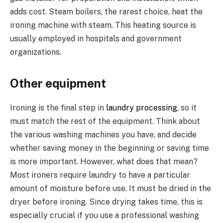
adds cost. Steam boilers, the rarest choice, heat the
ironing machine with steam. This heating source is
usually employed in hospitals and government
organizations.
Other equipment
Ironing is the final step in
laundry processing
, so it
must match the rest of the equipment. Think about
the various washing machines you have, and decide
whether saving money in the beginning or saving time
is more important. However, what does that mean?
Most ironers require laundry to have a particular
amount of moisture before use. It must be dried in the
dryer before ironing. Since drying takes time, this is
especially crucial if you use a professional washing