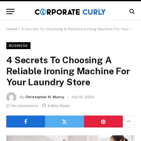
Home
»
4 Secrets To Choosing A Reliable Ironing Machine For Your Laundry Store
BUSINESS
4 Secrets To Choosing A
Reliable Ironing Machine For
Your Laundry Store
By
Christopher N. Muncy
July 15, 2023
No Comments
4 Mins Read