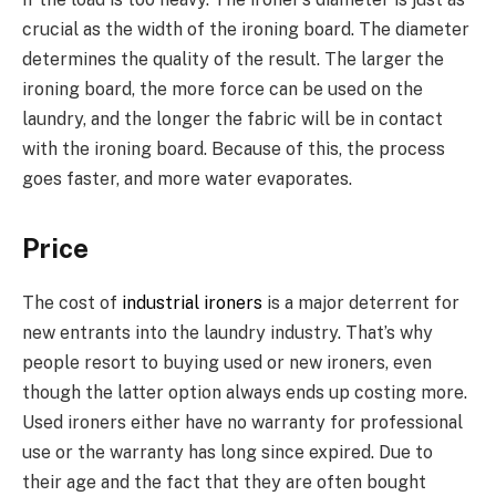
crucial as the width of the ironing board. The diameter
determines the quality of the result. The larger the
ironing board, the more force can be used on the
laundry, and the longer the fabric will be in contact
with the ironing board. Because of this, the process
goes faster, and more water evaporates.
Price
The cost of
industrial ironers
is a major deterrent for
new entrants into the laundry industry. That’s why
people resort to buying used or new ironers, even
though the latter option always ends up costing more.
Used ironers either have no warranty for professional
use or the warranty has long since expired. Due to
their age and the fact that they are often bought