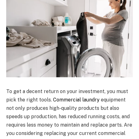
To get a decent return on your investment, you must
pick the right tools.
Commercial laundry
equipment
not only produces high-quality products but also
speeds up production, has reduced running costs, and
requires less money to maintain and replace parts. Are
you considering replacing your current commercial